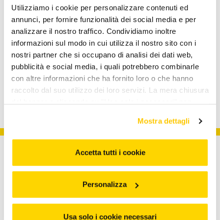
Utilizziamo i cookie per personalizzare contenuti ed
Inclusion
annunci, per fornire funzionalità dei social media e per
READ MORE
analizzare il nostro traffico. Condividiamo inoltre
informazioni sul modo in cui utilizza il nostro sito con i
Arcademy
nostri partner che si occupano di analisi dei dati web,
READ MORE
pubblicità e social media, i quali potrebbero combinarle
con altre informazioni che ha fornito loro o che hanno
raccolto dal suo utilizzo dei loro servizi. La mera chiusura
del banner o cliccando su "Usa solo i necessari" non
comporta l’accettazione dei cookie e atre tecnologie. Vedi
Mostra dettagli
la nostra cookie policy. Il consenso può essere espresso
cliccando "Accetto tutti i cookie” o selezionando le
diverse categorie di cookies da "Personalizza"
Accetta tutti i cookie
Personalizza
About us
Usa solo i cookie necessari