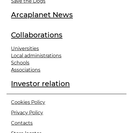
Save the Dogs
Arcaplanet News
Collaborations
Universities
Local administrations
Schools
Associations
Investor relation
Cookies Policy
Privacy Policy
Contacts