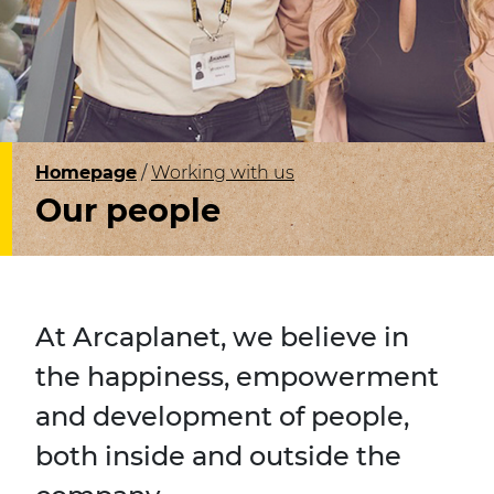
Homepage
Working with us
Our people
At Arcaplanet, we believe in
the happiness, empowerment
and development of people,
both inside and outside the