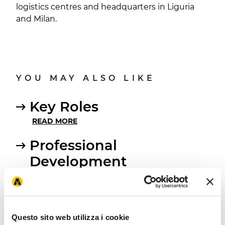
logistics centres and headquarters in Liguria
and Milan.
YOU MAY ALSO LIKE
Key Roles
READ MORE
Professional
Development
READ MORE
Open positions
READ MORE
Questo sito web utilizza i cookie