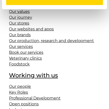
Benefit Corporation and Foundation
Our values
Our journey
Our stores
Our websites and apps
Our brands
Our production, research and development
Our services
Book our services
Veterinary clinics
Foodstock
Working with us
Our people
Key Roles
Professional Development
Open positions