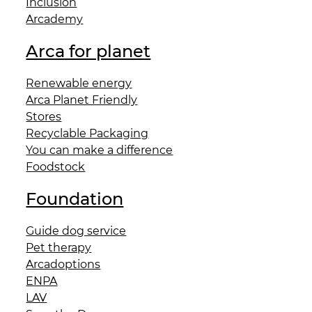
Inclusion
Arcademy
Arca for planet
Renewable energy
Arca Planet Friendly
Stores
Recyclable Packaging
You can make a difference
Foodstock
Foundation
Guide dog service
Pet therapy
Arcadoptions
ENPA
LAV