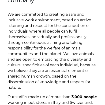
company.
We are committed to creating a safe and
inclusive work environment, based on active
listening and respect for the contribution of
individuals, where all people can fulfil
themselves individually and professionally
through continuous training and taking
responsibility for the welfare of animals,
communities and the planet. We love animals
and are open to embracing the diversity and
cultural specificities of each individual, because
we believe they are an essential element of
shared human growth, based on the
dissemination of knowledge and respect for
nature.
Our staff is made up of more than
3,000 people
working in pet stores in Italy and Switzerland,