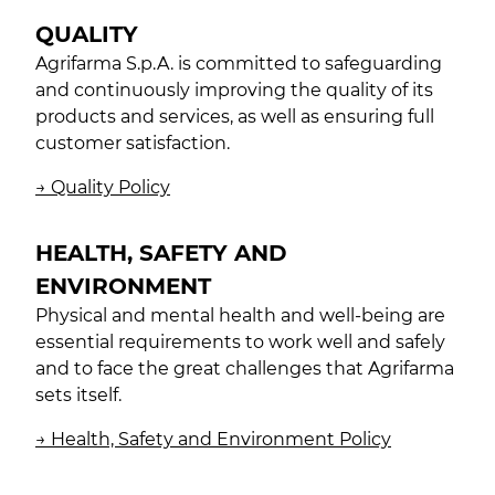
QUALITY
Agrifarma S.p.A. is committed to safeguarding
and continuously improving the quality of its
products and services, as well as ensuring full
customer satisfaction.
→ Quality Policy
HEALTH, SAFETY AND
ENVIRONMENT
Physical and mental health and well-being are
essential requirements to work well and safely
and to face the great challenges that Agrifarma
sets itself.
→ Health, Safety and Environment Policy