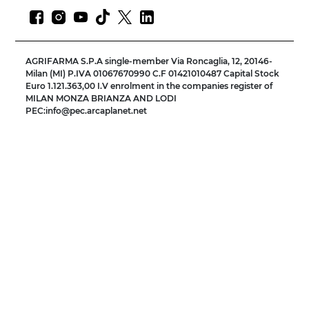
AGRIFARMA S.P.A single-member Via Roncaglia, 12, 20146-
Milan (MI) P.IVA 01067670990 C.F 01421010487 Capital Stock
Euro 1.121.363,00 I.V enrolment in the companies register of
MILAN MONZA BRIANZA AND LODI
PEC:info@pec.arcaplanet.net