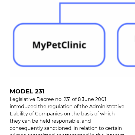
MODEL 231
Legislative Decree no. 231 of 8 June 2001
introduced the regulation of the Administrative
Liability of Companies on the basis of which
they can be held responsible, and
consequently sanctioned, in relation to certain