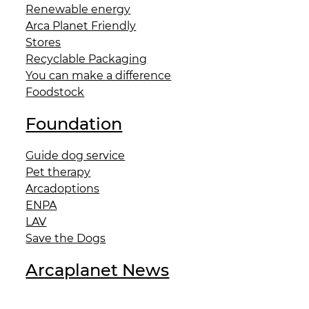
Renewable energy
Arca Planet Friendly
Stores
Recyclable Packaging
You can make a difference
Foodstock
Foundation
Guide dog service
Pet therapy
Arcadoptions
ENPA
LAV
Save the Dogs
Arcaplanet News