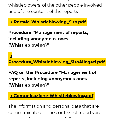
whistleblowers, of the other people involved
and of the content of the reports
→ Portale-Whistleblowing_Sito.pdf
Procedure “Management of reports,
including anonymous ones
(Whistleblowing)”
→
Procedura_Whistleblowing_SitoAllegati.pdf
FAQ on the Procedure “Management of
reports, including anonymous ones
(Whistleblowing)”
→ Comunicazione-Whistleblowing.pdf
The information and personal data that are
communicated in the context of reports are