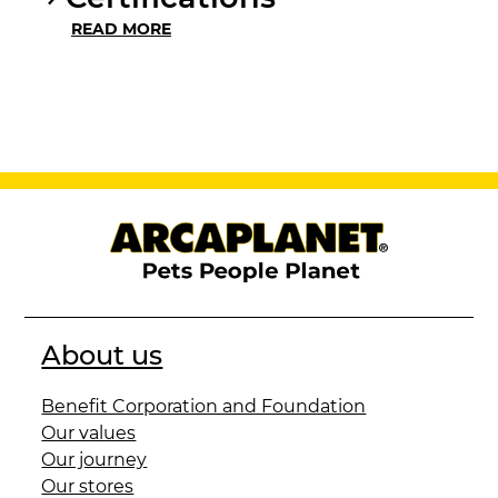
READ MORE
About us
Benefit Corporation and Foundation
Our values
Our journey
Our stores