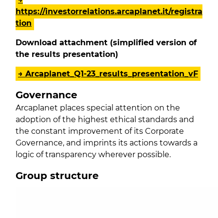
https://investorrelations.arcaplanet.it/registra
tion
Download attachment (simplified version of
the results presentation)
→ Arcaplanet_Q1-23_results_presentation_vF
Governance
Arcaplanet places special attention on the
adoption of the highest ethical standards and
the constant improvement of its Corporate
Governance, and imprints its actions towards a
logic of transparency wherever possible.
Group structure