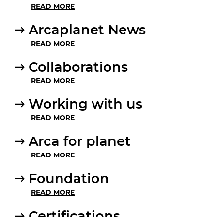
READ MORE
Arcaplanet News
READ MORE
Collaborations
READ MORE
Working with us
READ MORE
Arca for planet
READ MORE
Foundation
READ MORE
Certifications