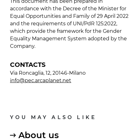
This document has been prepared in
accordance with the Decree of the Minister for
Equal Opportunities and Family of 29 April 2022
and the requirements of UNI/PdR 125:2022,
which provide the framework for the Gender
Equality Management System adopted by the
Company.
CONTACTS
Via Roncaglia, 12, 20146-Milano
info@pec.arcaplanet.net
YOU MAY ALSO LIKE
About us