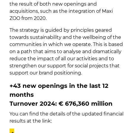
the result of both new openings and
acquisitions, such as the integration of Maxi
ZOO from 2020.
The strategy is guided by principles geared
towards sustainability and the wellbeing of the
communities in which we operate. This is based
on a path that aims to analyse and dramatically
reduce the impact of all our activities and to
strengthen our support for social projects that
support our brand positioning.
+43 new openings in the last 12
months
Turnover 2024: €
676,360
million
You can find the details of the updated financial
results at the link:
→