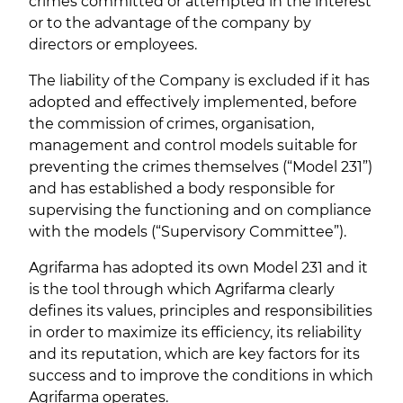
crimes committed or attempted in the interest
or to the advantage of the company by
directors or employees.
The liability of the Company is excluded if it has
adopted and effectively implemented, before
the commission of crimes, organisation,
management and control models suitable for
preventing the crimes themselves (“Model 231”)
and has established a body responsible for
supervising the functioning and on compliance
with the models (“Supervisory Committee”).
Agrifarma has adopted its own Model 231 and it
is the tool through which Agrifarma clearly
defines its values, principles and responsibilities
in order to maximize its efficiency, its reliability
and its reputation, which are key factors for its
success and to improve the conditions in which
Agrifarma operates.