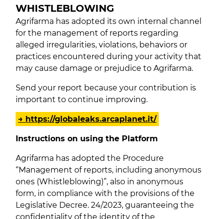
WHISTLEBLOWING
Agrifarma has adopted its own internal channel
for the management of reports regarding
alleged irregularities, violations, behaviors or
practices encountered during your activity that
may cause damage or prejudice to Agrifarma.
Send your report because your contribution is
important to continue improving.
→ https://globaleaks.arcaplanet.it/
Instructions on using the Platform
Agrifarma has adopted the Procedure
“Management of reports, including anonymous
ones (Whistleblowing)”, also in anonymous
form, in compliance with the provisions of the
Legislative Decree. 24/2023, guaranteeing the
confidentiality of the identity of the