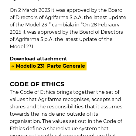
On 2 March 2023 it was approved by the Board
of Directors of Agrifarma S.p.A. the latest update
of the Model 231” cambiala in “On 28 Febraury
2025 it was approved by the Board of Directors
of Agrifarma S.p.A. the latest update of the
Model 231.
Download attachment
→ Modello 231_Parte Generale
CODE OF ETHICS
The Code of Ethics brings together the set of
values ​​that Agrifarma recognises, accepts and
shares and the responsibilities that it assumes
towards the inside and outside of its
organisation. The values ​​set out in the Code of
Ethics define a shared value system that
expresses the ethical corporate culture that