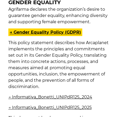
GENDER EQUALITY
Agrifarma declares the organization’s desire to
guarantee gender equality, enhancing diversity
and supporting female empowerment.
→ Gender Equality Policy (GDPR)
This policy statement describes how Arcaplanet
implements the principles and commitments
set out in its Gender Equality Policy, translating
them into concrete actions, processes, and
measures aimed at promoting equal
opportunities, inclusion, the empowerment of
people, and the prevention of all forms of
discrimination.
→
Informativa_Bonetti_UNIPdR125_2024
→
Informativa
_Bonetti_UNIPdR125_2025