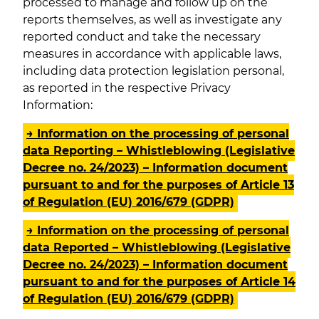
processed to manage and follow up on the
reports themselves, as well as investigate any
reported conduct and take the necessary
measures in accordance with applicable laws,
including data protection legislation personal,
as reported in the respective Privacy
Information:
→ Information on the processing of personal
data Reporting – Whistleblowing (Legislative
Decree no. 24/2023) – Information document
pursuant to and for the purposes of Article 13
of Regulation (EU) 2016/679 (GDPR)
→ Information on the processing of personal
data Reported – Whistleblowing (Legislative
Decree no. 24/2023) – Information document
pursuant to and for the purposes of Article 14
of Regulation (EU) 2016/679 (GDPR)