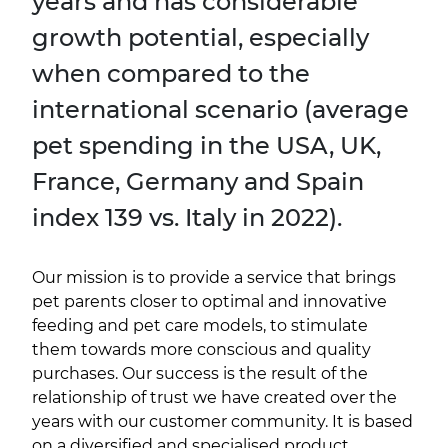
years and has considerable
growth potential, especially
when compared to the
international scenario (average
pet spending in the USA, UK,
France, Germany and Spain
index 139 vs. Italy in 2022).
Our mission is to provide a service that brings
pet parents closer to optimal and innovative
feeding and pet care models, to stimulate
them towards more conscious and quality
purchases. Our success is the result of the
relationship of trust we have created over the
years with our customer community. It is based
on a diversified and specialised product