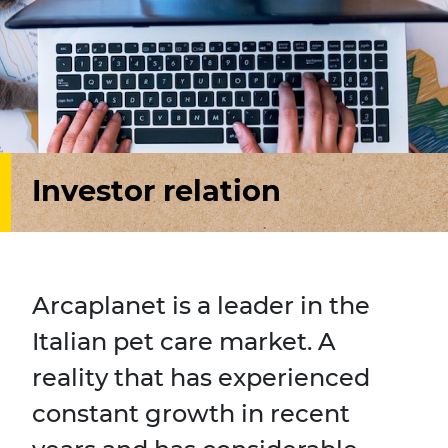
Investor relation
Arcaplanet is a leader in the
Italian pet care market. A
reality that has experienced
constant growth in recent