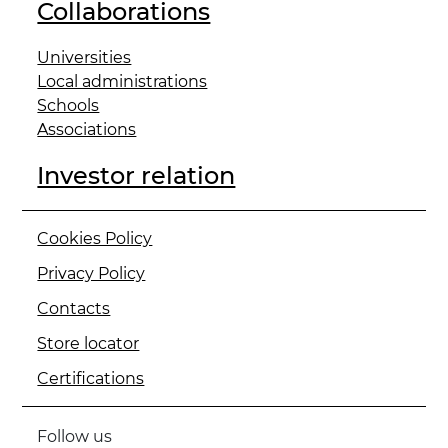
Collaborations
Universities
Local administrations
Schools
Associations
Investor relation
Cookies Policy
Privacy Policy
Contacts
Store locator
Certifications
Follow us