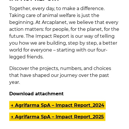
Together, every day, to make a difference.
Taking care of animal welfare is just the
beginning. At Arcaplanet, we believe that every
action matters: for people, for the planet, for the
future. The Impact Report is our way of telling
you how we are building, step by step, a better
world for everyone – starting with our four-
legged friends.
Discover the projects, numbers, and choices
that have shaped our journey over the past
year.
Download attachment
→ Agrifarma SpA – Impact Report_2024
→ Agrifarma SpA – Impact Report_2025