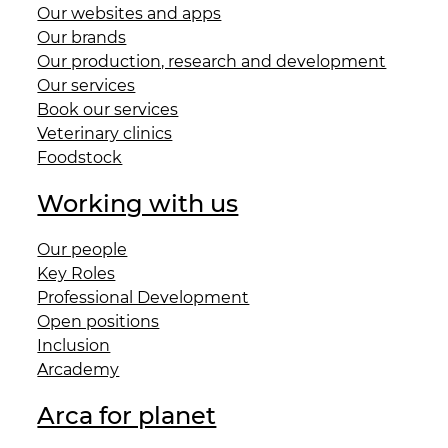
Our websites and apps
Our brands
Our production, research and development
Our services
Book our services
Veterinary clinics
Foodstock
Working with us
Our people
Key Roles
Professional Development
Open positions
Inclusion
Arcademy
Arca for planet