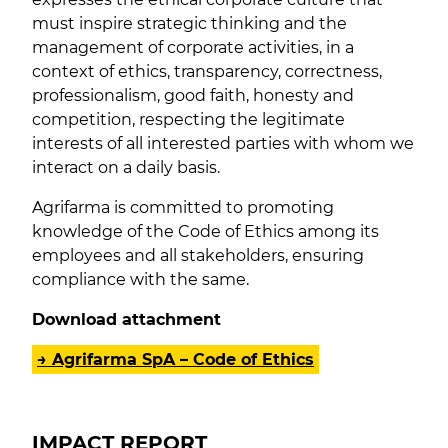
must inspire strategic thinking and the
management of corporate activities, in a
context of ethics, transparency, correctness,
professionalism, good faith, honesty and
competition, respecting the legitimate
interests of all interested parties with whom we
interact on a daily basis.
Agrifarma is committed to promoting
knowledge of the Code of Ethics among its
employees and all stakeholders, ensuring
compliance with the same.
Download attachment
→ Agrifarma SpA – Code of Ethics
IMPACT REPORT