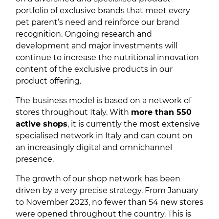
portfolio of exclusive brands that meet every
pet parent’s need and reinforce our brand
recognition. Ongoing research and
development and major investments will
continue to increase the nutritional innovation
content of the exclusive products in our
product offering.
The business model is based on a network of
stores throughout Italy. With
more than 550
active shops
, it is currently the most extensive
specialised network in Italy and can count on
an increasingly digital and omnichannel
presence.
The growth of our shop network has been
driven by a very precise strategy. From January
to November 2023, no fewer than 54 new stores
were opened throughout the country. This is